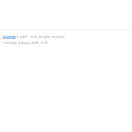
Domhold
© 2009 - 2026. All rights reserved.
Thursday, 6 August 2026, 11:05