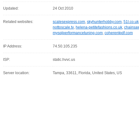
Updated:
24 Oct 2010
Related websites:
scalesexpress.com
,
skyhunterhobby.com
,
51l.co.uk
nottoscale.tv
,
helena-petitefashions.co.uk
,
chainsaw
mysqlperformancetuning.com
,
coherentpdf.com
IP Address:
74.50.105.235
ISP:
static.hvvc.us
Server location:
Tampa, 33611, Florida, United States, US