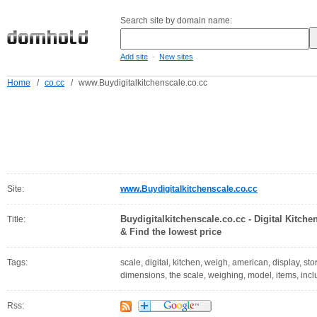
Search site by domain name:
-
Add site
New sites
Home
/
co.cc
/
www.Buydigitalkitchenscale.co.cc
Site:
www.Buydigitalkitchenscale.co.cc
Buydigitalkitchenscale.co.cc - Digital Kitch
Title:
& Find the lowest price
Tags:
scale, digital, kitchen, weigh, american, display, s
dimensions, the scale, weighing, model, items, incl
Rss: