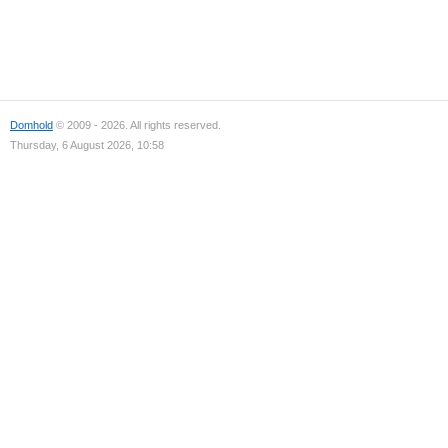
Domhold
© 2009 - 2026. All rights reserved.
Thursday, 6 August 2026, 10:58