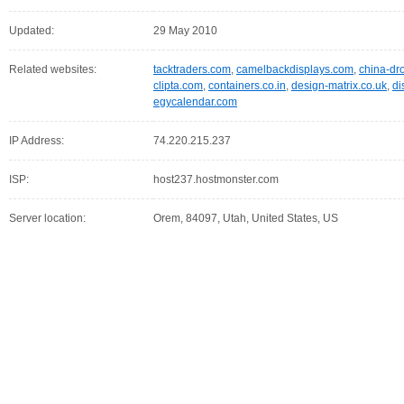
Updated:
29 May 2010
Related websites:
tacktraders.com
,
camelbackdisplays.com
,
china-dr
clipta.com
,
containers.co.in
,
design-matrix.co.uk
,
di
egycalendar.com
IP Address:
74.220.215.237
ISP:
host237.hostmonster.com
Server location:
Orem, 84097, Utah, United States, US