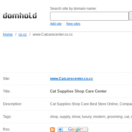
Search site by domain name:
-
Add site
New sites
Home
/
co.cc
/
www.Catcarecenter.co.cc
Site:
www.Catcarecenter.co.cc
Cat Supplies Shop Care Center
Title:
Description:
Cat Supplies Shop Care Best Store Online, Compa
Tags:
shop, supply, show, luxury, modern, grooming, cat, d
Rss: