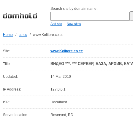
Search site by domain name:
-
Add site
New sites
Home
/
co.cc
/
www.Kolitore.co.cc
Site:
www.Kolitore.co.cc
ВИДЕО ***. *** СЕРВЕР, БАЗА, АРХИВ, КАТ
Title:
Updated:
14 Mar 2010
IP Address:
127.0.0.1
ISP:
..localhost
Server location:
Reserved, RD