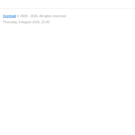
Domhold
© 2009 - 2026. All rights reserved.
Thursday, 6 August 2026, 21:00