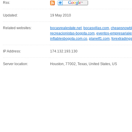
Rss:
Updated:
19 May 2010
Related websites:
bocasrealestate.net
,
bocasvillas.com
,
cheapsnowbl
recreacionistas-bogota.com
,
eventos-empresariale
inflablesbogota.com.co
,
planetf1.com
,
forextradin
IP Address:
174.132.193.130
Server location:
Houston, 77002, Texas, United States, US