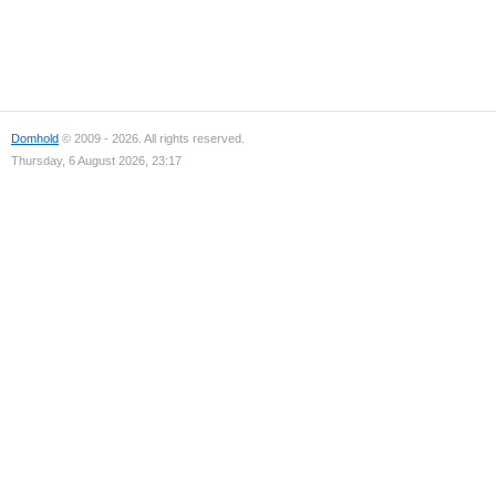
Domhold
© 2009 - 2026. All rights reserved.
Thursday, 6 August 2026, 23:17