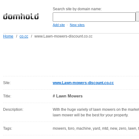
Search site by domain name:
-
Add site
New sites
Home
/
co.cc
/
www.Lawn-mowers-discount.co.cc
Site:
www.Lawn-mowers-discount.co.cc
# Lawn Mowers
Title:
Description:
With the huge variety of lawn mowers on the market
lawn mower will be the best for your property.
Tags:
mowers, toro, machine, yard, mtd, new, zero, lawn, 