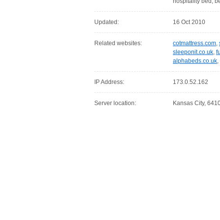
hospitality bed,
Updated:
16 Oct 2010
Related websites:
cotmattress.com
,
sleeponit.co.uk
,
f
alphabeds.co.uk
,
IP Address:
173.0.52.162
Server location:
Kansas City, 6410