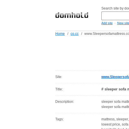
Search site by d
-
Add site
New sit
Home
/
co.cc
/
www.Sleepersofamattress.co
Site:
www.Sleepersofa
# sleeper sofa 
Title:
Description:
sleeper sofa matt
sleeper sofa mat
Tags:
mattress, sleeper,
lowest price, sofa