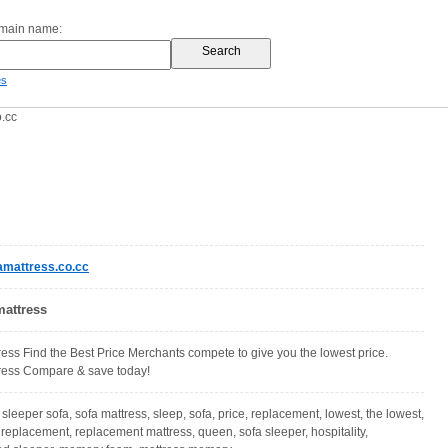
omain name:
es
.cc
mattress.co.cc
mattress
ress Find the Best Price Merchants compete to give you the lowest price.
tress Compare & save today!
 sleeper sofa, sofa mattress, sleep, sofa, price, replacement, lowest, the lowest,
 replacement, replacement mattress, queen, sofa sleeper, hospitality,