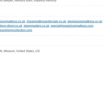
 bed sleeper, memory foam, mattress memory
snugmattress.co.uk
,
cheapmattressesforsale.co.uk
,
sleepeezeemattress.co.uk
,
utons-direct.co.uk
,
sleepmasters.co.uk
,
specialtylowairlossmattress.com
,
purelivingcollection.com
6, Missouri, United States, US