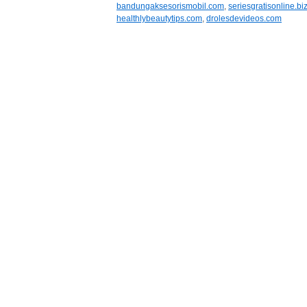
bandungaksesorismobil.com
,
seriesgratisonline.bi
healthlybeautytips.com
,
drolesdevideos.com