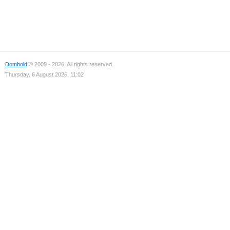
Domhold
© 2009 - 2026. All rights reserved.
Thursday, 6 August 2026, 11:02