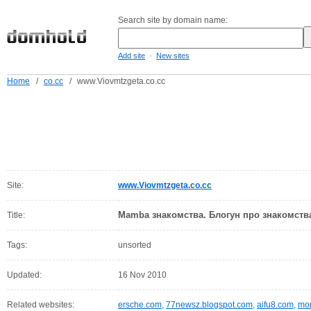
Search site by domain name:
-
Add site
New sites
Home
/
co.cc
/
www.Viovmtzgeta.co.cc
Site:
www.Viovmtzgeta.co.cc
Mamba знакомства. Блогун про знакомства
Title:
Tags:
unsorted
Updated:
16 Nov 2010
Related websites:
ersche.com
,
77newsz.blogspot.com
,
aifu8.com
,
mor