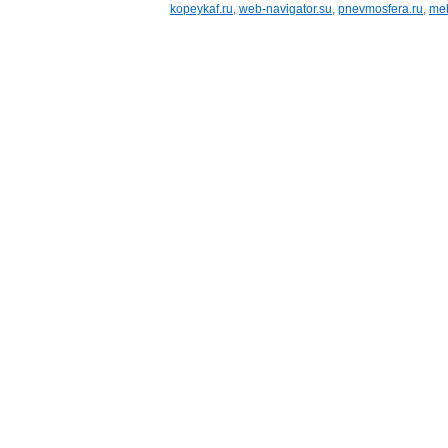
kopeykaf.ru
,
web-navigator.su
,
pnevmosfera.ru
,
meb