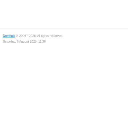
Domhold
© 2009 - 2026. All rights reserved.
Saturday, 8 August 2026, 11:38